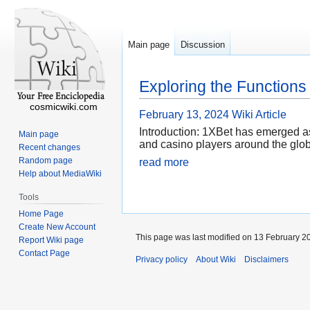
Main page
Discussion
Exploring the Functions
cosmicwiki.com
February 13, 2024
Wiki Article
Introduction: 1XBet has emerged as a
Main page
and casino players around the globe
Recent changes
Random page
read more
Help about MediaWiki
Tools
Home Page
Create New Account
This page was last modified on 13 February 20
Report Wiki page
Contact Page
Privacy policy
About Wiki
Disclaimers