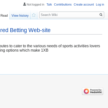
Not logged in
Talk
Contributions
Create account
Log in
Search
Read
View history
Watch
ored Betting Web-site
utes to cater to the various needs of sports activities lovers
 thing options which make 1XB