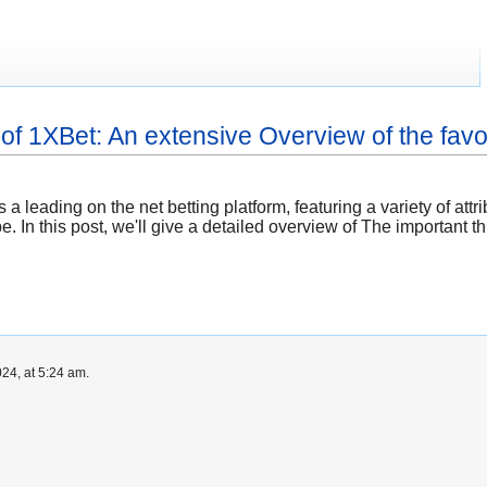
 of 1XBet: An extensive Overview of the fav
 leading on the net betting platform, featuring a variety of attrib
. In this post, we'll give a detailed overview of The important
24, at 5:24 am.